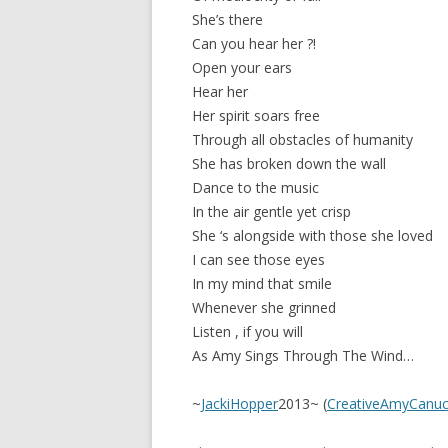
She’s there
Can you hear her ?!
Open your ears
Hear her
Her spirit soars free
Through all obstacles of humanity
She has broken down the wall
Dance to the music
In the air gentle yet crisp
She ‘s alongside with those she loved
I can see those eyes
In my mind that smile
Whenever she grinned
Listen , if you will
As Amy Sings Through The Wind…
~
JackiHopper
2013~ (
CreativeAmyCanuc