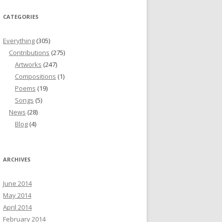
CATEGORIES
Everything
(305)
Contributions
(275)
Artworks
(247)
Compositions
(1)
Poems
(19)
Songs
(5)
News
(28)
Blog
(4)
ARCHIVES
June 2014
May 2014
April 2014
February 2014