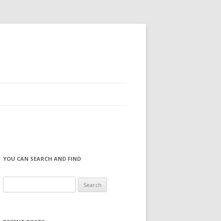
YOU CAN SEARCH AND FIND
S
e
a
r