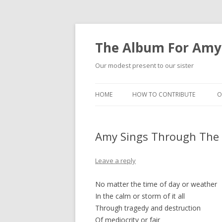
The Album For Amy
Our modest present to our sister
HOME
HOW TO CONTRIBUTE
O
Amy Sings Through The
Leave a reply
No matter the time of day or weather
In the calm or storm of it all
Through tragedy and destruction
Of mediocrity or fair