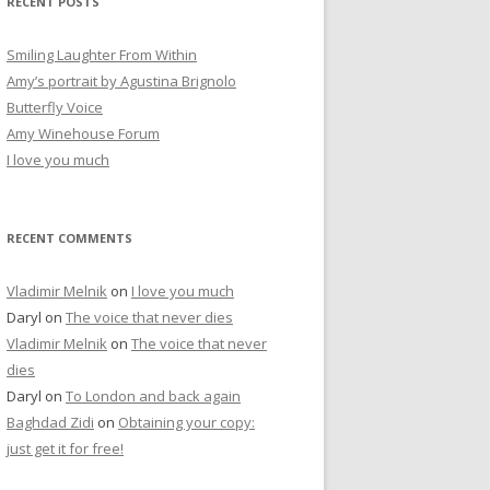
RECENT POSTS
c
h
Smiling Laughter From Within
f
Amy’s portrait by Agustina Brignolo
o
Butterfly Voice
r
Amy Winehouse Forum
:
I love you much
RECENT COMMENTS
Vladimir Melnik
on
I love you much
Daryl
on
The voice that never dies
Vladimir Melnik
on
The voice that never
dies
Daryl
on
To London and back again
Baghdad Zidi
on
Obtaining your copy:
just get it for free!