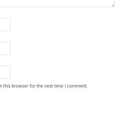
n this browser for the next time I comment.