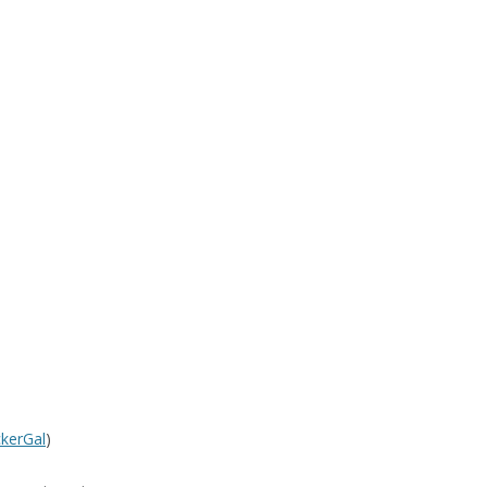
kerGal
)