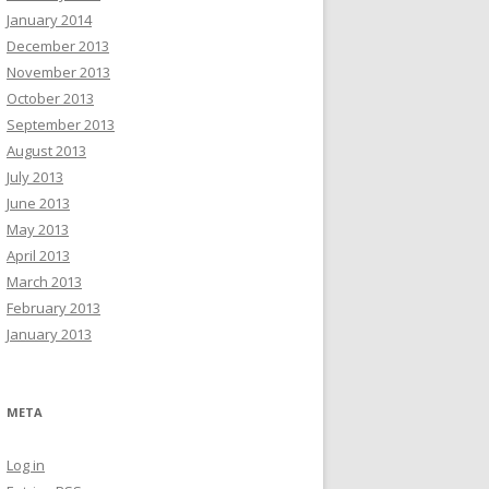
January 2014
December 2013
November 2013
October 2013
September 2013
August 2013
July 2013
June 2013
May 2013
April 2013
March 2013
February 2013
January 2013
META
Log in