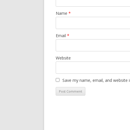
Name
*
Email
*
Website
Save my name, email, and website i