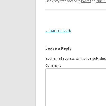
This entry was posted in
Poems
on
April 2
Post
←
Back to Black
navigation
Leave a Reply
Your email address will not be published
Comment