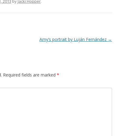
1, 2013
by
Jacki Hopper
.
Amy’s portrait by Luján Fernández
→
.
Required fields are marked
*