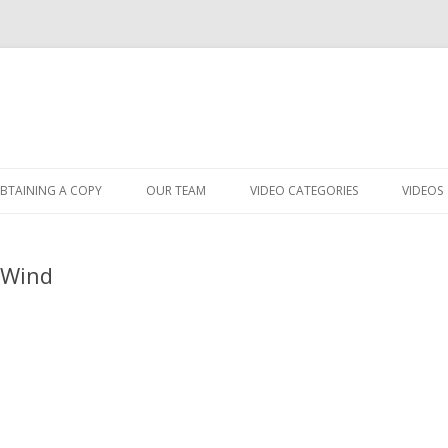
Skip
to
BTAINING A COPY
OUR TEAM
VIDEO CATEGORIES
VIDEOS
content
 Wind