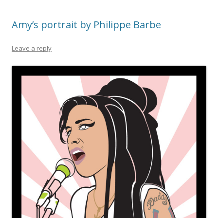
Amy’s portrait by Philippe Barbe
Leave a reply