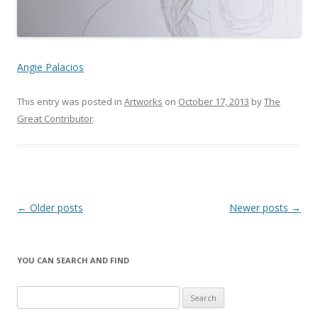
Angie Palacios
This entry was posted in
Artworks
on
October 17, 2013
by
The
Great Contributor
.
Post
←
Older posts
Newer posts
→
navigation
YOU CAN SEARCH AND FIND
S
e