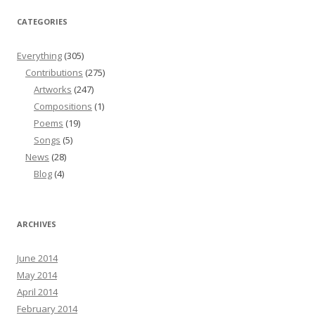
CATEGORIES
Everything
(305)
Contributions
(275)
Artworks
(247)
Compositions
(1)
Poems
(19)
Songs
(5)
News
(28)
Blog
(4)
ARCHIVES
June 2014
May 2014
April 2014
February 2014