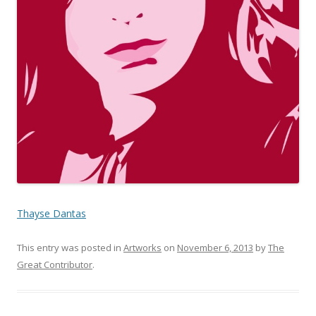
Thayse Dantas
This entry was posted in
Artworks
on
November 6, 2013
by
The
Great Contributor
.