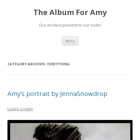
The Album For Amy
Our modest present to our sister
Skip
Menu
to
content
CATEGORY ARCHIVES:
EVERYTHING
Amy’s portrait by JennaSnowdrop
Leave a reply