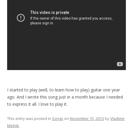
I started to play (well, to learn how to play) guitar one year
ago. And I wrote this song just in a month because I needed
to express it all. I love to play it.
This entry was posted in
Songs
on
November 15, 2013
by
Vladimir
Melnik
.