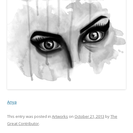
Anya
This entry was posted in
Artworks
on
October 21, 2013
by
The
Great Contributor
.