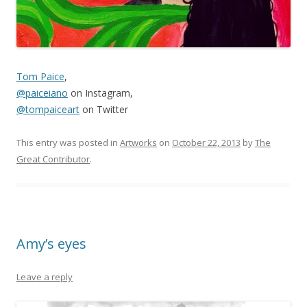
Tom Paice
,
@paiceiano
on Instagram,
@tompaiceart
on Twitter
This entry was posted in
Artworks
on
October 22, 2013
by
The
Great Contributor
.
Amy’s eyes
Leave a reply