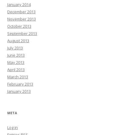
January 2014
December 2013
November 2013
October 2013
September 2013
August 2013
July 2013
June 2013
May 2013
April 2013
March 2013
February 2013
January 2013
META
Log in
Entries
RSS