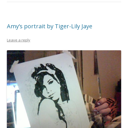
Amy’s portrait by Tiger-Lily Jaye
Leave a reply