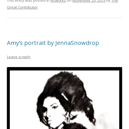
This entry was posted in
Artworks
on
November 20, 2013
by
The
Great Contributor
.
Amy’s portrait by JennaSnowdrop
Leave a reply