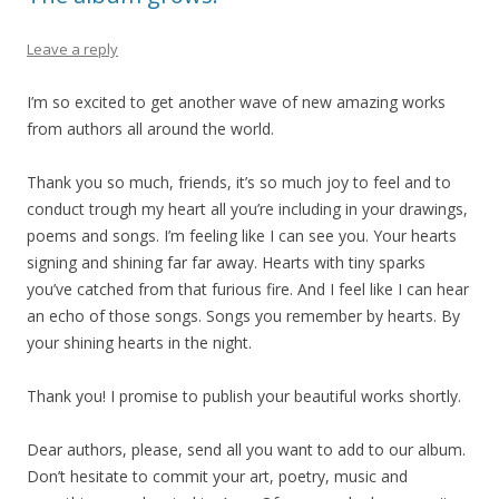
Leave a reply
I’m so excited to get another wave of new amazing works
from authors all around the world.
Thank you so much, friends, it’s so much joy to feel and to
conduct trough my heart all you’re including in your drawings,
poems and songs. I’m feeling like I can see you. Your hearts
signing and shining far far away. Hearts with tiny sparks
you’ve catched from that furious fire. And I feel like I can hear
an echo of those songs. Songs you remember by hearts. By
your shining hearts in the night.
Thank you! I promise to publish your beautiful works shortly.
Dear authors, please, send all you want to add to our album.
Don’t hesitate to commit your art, poetry, music and