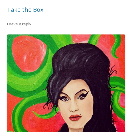
Take the Box
Leave a reply