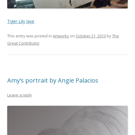
Tiger-Lily Jaye
This entry was posted in
Artworks
on
October 21, 2013
by
The
Great Contributor
.
Amy’s portrait by Angie Palacios
Leave a reply