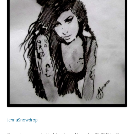
JennaSnowdrop