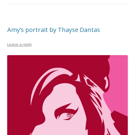
Amy’s portrait by Thayse Dantas
Leave a reply