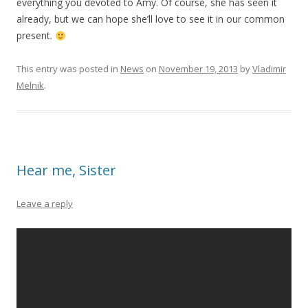
everything you devoted to Amy. Of course, she has seen it
already, but we can hope she’ll love to see it in our common
present.
This entry was posted in
News
on
November 19, 2013
by
Vladimir
Melnik
.
Hear me, Sister
Leave a reply