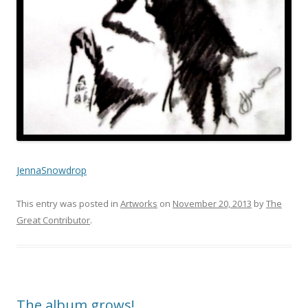
JennaSnowdrop
This entry was posted in
Artworks
on
November 20, 2013
by
The
Great Contributor
.
The album grows!