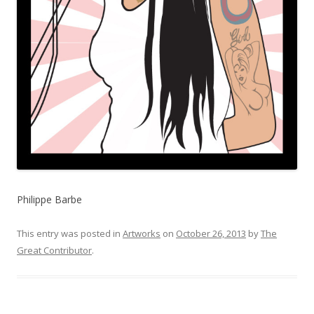
Philippe Barbe
This entry was posted in
Artworks
on
October 26, 2013
by
The
Great Contributor
.