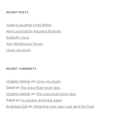
a
r
RECENT POSTS
c
h
Smiling Laughter From Within
f
Amy’s portrait by Agustina Brignolo
o
Butterfly Voice
r
Amy Winehouse Forum
:
I love you much
RECENT COMMENTS
Vladimir Melnik
on
I love you much
Daryl
on
The voice that never dies
Vladimir Melnik
on
The voice that never dies
Daryl
on
To London and back again
Baghdad Zidi
on
Obtaining your copy: just get it for free!